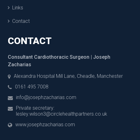
Links
Contact
CONTACT
Consultant Cardiothoracic Surgeon | Joseph
Zacharias
Alexandra Hospital Mill Lane, Cheadle, Manchester
0161 495 7008
info@josephzacharias.com
Private secretary:
lesley.wilson3@circlehealthpartners.co.uk
www.josephzacharias.com