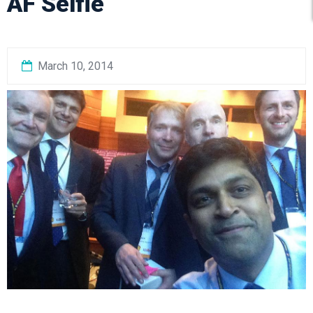
AF Selfie
March 10, 2014