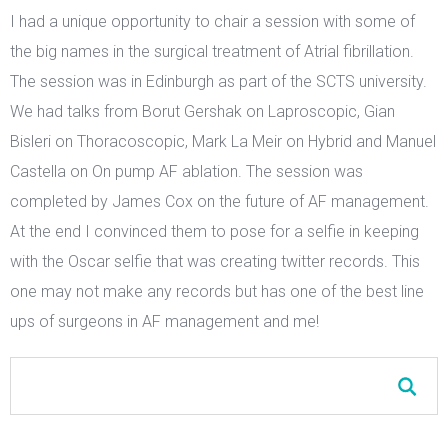
I had a unique opportunity to chair a session with some of
the big names in the surgical treatment of Atrial fibrillation.
The session was in Edinburgh as part of the SCTS university.
We had talks from Borut Gershak on Laproscopic, Gian
Bisleri on Thoracoscopic, Mark La Meir on Hybrid and Manuel
Castella on On pump AF ablation. The session was
completed by James Cox on the future of AF management.
At the end I convinced them to pose for a selfie in keeping
with the Oscar selfie that was creating twitter records. This
one may not make any records but has one of the best line
ups of surgeons in AF management and me!
Search form
Search