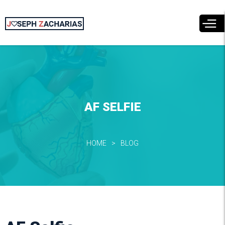
Skip to
main
content
AF SELFIE
HOME
BLOG