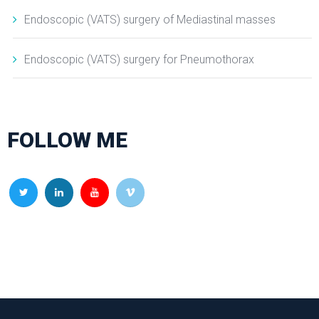
Endoscopic (VATS) surgery of Mediastinal masses
Endoscopic (VATS) surgery for Pneumothorax
FOLLOW ME