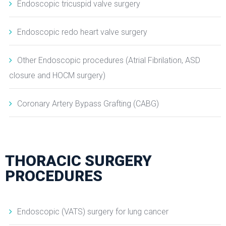
Endoscopic tricuspid valve surgery
Endoscopic redo heart valve surgery
Other Endoscopic procedures (Atrial Fibrilation, ASD
closure and HOCM surgery)
Coronary Artery Bypass Grafting (CABG)
THORACIC SURGERY
PROCEDURES
Endoscopic (VATS) surgery for lung cancer