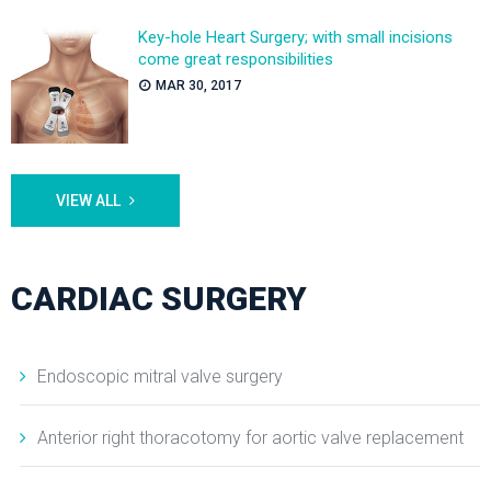
Key-hole Heart Surgery; with small incisions
come great responsibilities
MAR 30, 2017
VIEW ALL
CARDIAC SURGERY
Endoscopic mitral valve surgery
Anterior right thoracotomy for aortic valve replacement