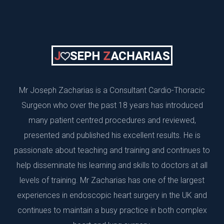
Mr Joseph Zacharias is a Consultant Cardio-Thoracic
Surgeon who over the past 18 years has introduced
many patient centred procedures and reviewed,
presented and published his excellent results. He is
passionate about teaching and training and continues to
help disseminate his learning and skills to doctors at all
levels of training. Mr Zacharias has one of the largest
experiences in endoscopic heart surgery in the UK and
continues to maintain a busy practice in both complex