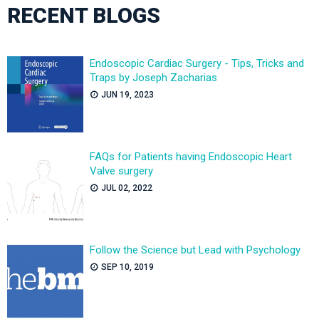
RECENT BLOGS
Endoscopic Cardiac Surgery - Tips, Tricks and
Traps by Joseph Zacharias
JUN 19, 2023
FAQs for Patients having Endoscopic Heart
Valve surgery
JUL 02, 2022
Follow the Science but Lead with Psychology
SEP 10, 2019