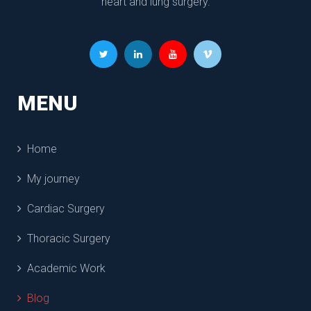
heart and lung surgery.
MENU
Home
My journey
Cardiac Surgery
Thoracic Surgery
Academic Work
Blog